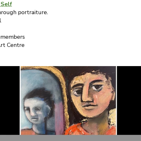
 Self
hrough portraiture.
l
r members
rt Centre