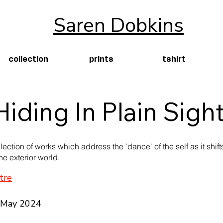
Saren Dobkins
collection
prints
tshirt
Hiding In Plain Sigh
llection of works which address the 'dance' of the self as it shif
he exterior world.
tre
2 May 2024