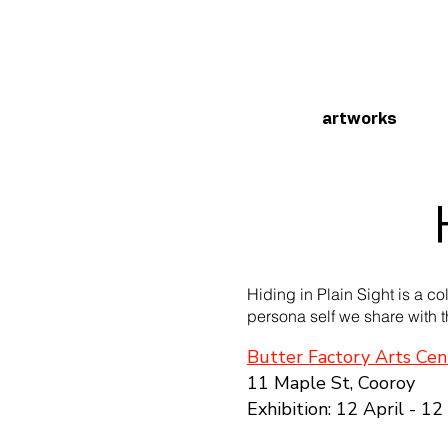
artworks
Hiding in Plain Sight is a co
persona self we share with t
Butter Factory Arts Cen
11 Maple St, Cooroy
Exhibition: 12 April - 1