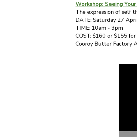
Workshop: Seeing Your
The expression of self t
DATE: Saturday 27 Apri
TIME: 10am - 3pm
COST: $160 or $155 fo
Cooroy Butter Factory A