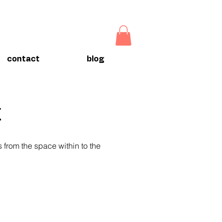
contact
blog
t
ts from the space within to the