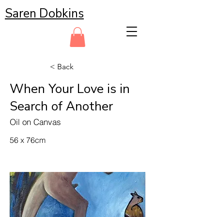
Saren Dobkins
< Back
When Your Love is in
Search of Another
Oil on Canvas
56 x 76cm