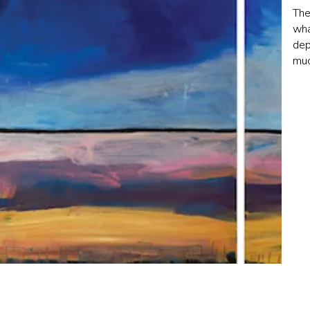
The
wha
dep
muc