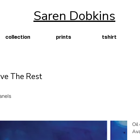
Saren Dobkins
collection
prints
tshirt
ve The Rest
anels
Oil
Ava