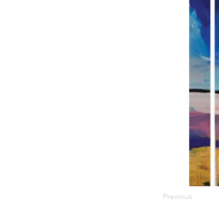
Previous