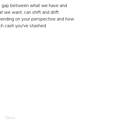
 gap between what we have and
t we want, can shift and drift
ending on your perspective and how
h cash you've stashed.
Next