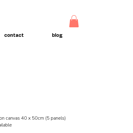
contact
blog
 on canvas 40 x 50cm (5 panels)
ilable