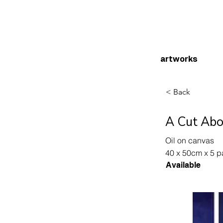
artworks
< Back
A Cut Abo
Oil on canvas
40 x 50cm x 5 p
Available