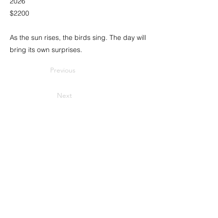
2026
$2200
As the sun rises, the birds sing. The day will
bring its own surprises.
Previous
Next