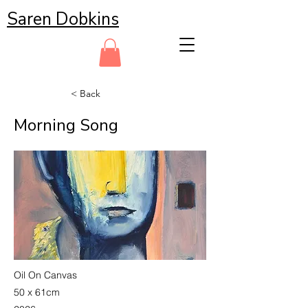
Saren Dobkins
< Back
Morning Song
Oil On Canvas
50 x 61cm