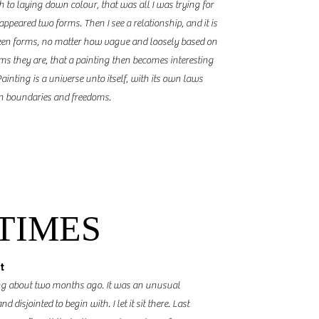
ch to laying down
colour
, that was all I was trying for
 appeared two forms. Then I see a relationship
,
and it is
ween forms, no matter how vague and loosely based on
rms they are, that a painting then becomes interesting
ainting is a universe unto itself, with its own laws
wn boundaries and freedoms.
 TIMES
t
ting about two months ago. It was an unusual
 disjointed to begin with. I let it sit there. Last