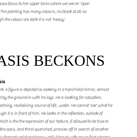
ave focus to her upper torso where we see an 'open
. The painting has many colours, no black at all so
h the colour are dark it is not 'heavy'.
ASIS BECKONS
sis
rk, a figure is depicted as looking in a hand held mirror, almost
y the ground in with he lays. He is looking for salvation,
eshing, revitalising source of life , water. He cannot 'see' what he
h it is in front of him. He looks in the reflection, outside of
ich is the the expression of our Nature, if allowed to be true to
 the oasis, and thirst quenched, prances off in search of another