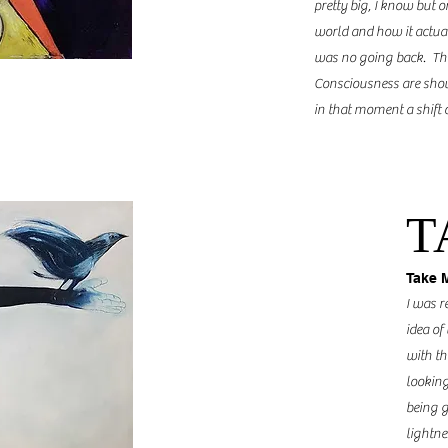
pretty big, I know but o
world and how it actua
was no going back. Thr
Consciousness are show
in that moment a shift
T
Take 
I was r
idea of
with th
looking
being g
lightne