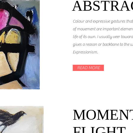
ABSTRA
Colour and expressive gestures tha
of movement are important elements
life of its own. I usually veer toward
gives a reason or backbone to the w
Expressionism.
READ MORE
MOMENT
FLIGHT