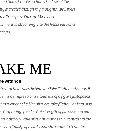
nce I had a handle on how I had 'seen' the
lly is created though my thoughts, well there
ee Principles: Energy, Mind and
n here as streaming into the headspace and
 occurs.
AKE ME
Me With You
eferring to the idea behind the Take Flight works, and the
 using a simple strong silouhette of a figure juxtaposed
e movement of a bird about to take flight . The idea was
 at exploring 'freedom'. A strength of purpose and our
rounded by virtue of our humanness in contrast to the
ss and fluidity of a bird. How she comes to be in the