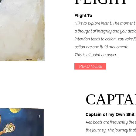
Flight To
I like to explore intent. The moment
a thought of integrity and you decid
intention leads to action. You take f
action are one fluid movement.
This is oil paint on paper.
READ MORE
CAPTAI
Captain of my Own Shit 
Red boats are frequently the 
the journey. The journey that