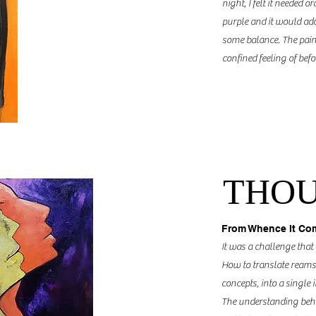
night, I felt it needed
or
purple and it would add
some balance. The paint
confined feeling of befor
THO
From Whence It Co
It was a challenge that
How to translate reams
concepts, into a single 
The understanding behin