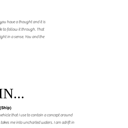
 you have a thought and it is
e to follow it through. That
light in a sense. You and the
N...
(Ship)
vehicle that I use to contain a concept around
 takes me into uncharted waters. I am adrift in