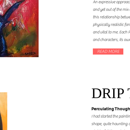
An expressive approa
and yet out of the mix
this relationship bet
physically realistic fo
and vital to me. Each P
and characters, its o
READ MORE
DRIP
Perculating Though
I had started the pain
shape, quite haunting and