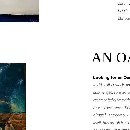
ocean g
heart' 
althoug
AN O
Looking for an Oa
In this rather stark wo
submerged, consumed b
represented by the refr
most craves, even thoug
himself. The camel, wh
itself, has drunk from