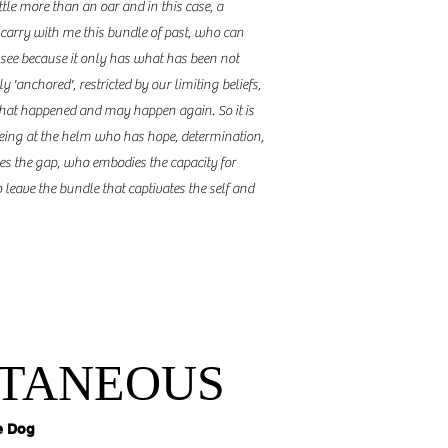
ittle more than an oar and in this case, a
 carry with me this bundle of past, who can
not see because it only has what has been not
 'anchored', restricted by our limiting beliefs,
hat happened and may happen again. So it is
 being at the helm who has hope, determination,
dges the gap, who embodies the capacity for
 leave the bundle that captivates the self and
TANEOUS
e Dog