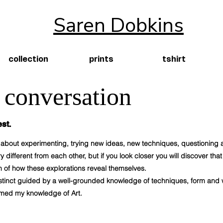
Saren Dobkins
collection
prints
tshirt
a conversation
st.
is about experimenting, trying new ideas, new techniques, questioning
 different from each other, but if you look closer you will discover tha
 of how these explorations reveal themselves.
 instinct guided by a well-grounded knowledge of techniques, form and
ormed my knowledge of Art.