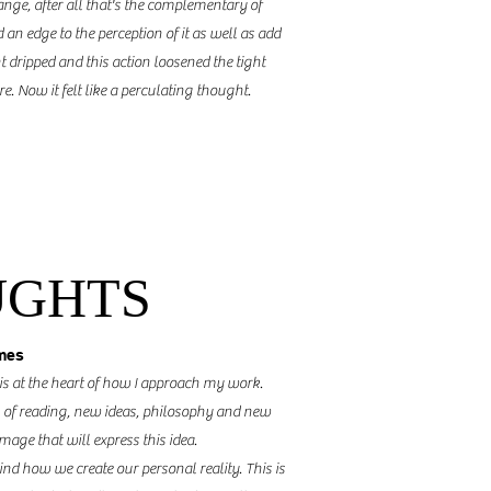
ange,
after all that's
the complementary
of
 an edge to the perception of it as well as add
 dripped and this action loosened the tight
e. Now it felt like a
perculating
thought.
UGHTS
mes
 is at the heart of how I approach my work.
 of reading, new ideas, philosophy and new
image that will express this idea.
d how we create our personal reality. This is