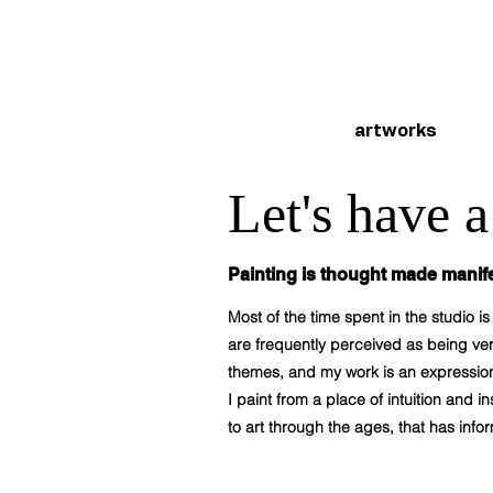
artworks
Let's have 
Painting is thought made manife
Most of the time spent in the studio 
are frequently perceived as being very
themes, and my work is an expression
I paint from a place of intuition and
to art through the ages, that has inf