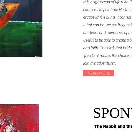
this huge ocean of life with l
compass to point me North. I
escape it? It is blind, it can
what can be. We are frequently
our fears and memories of w
useful to be able to create a
and faith. The bird, that bri
'freedom' makes the choice to
join the adventurer.
READ MORE
SPON
The Rabbit and th