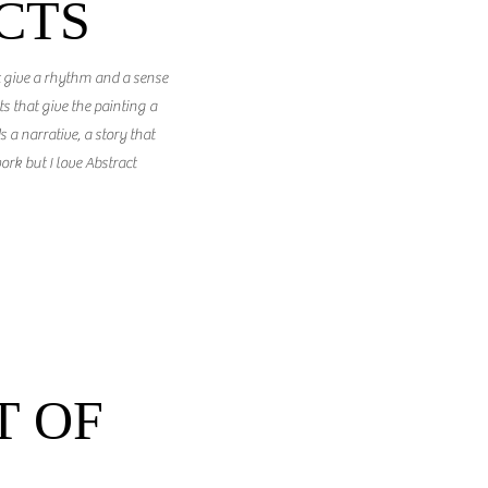
CTS
t give a rhythm and a sense
 that give the painting a
s a narrative, a story that
ork but I love Abstract
 OF