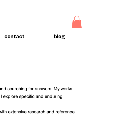
contact
blog
 and searching for answers. My works
t I explore specific and enduring
 with extensive research and reference