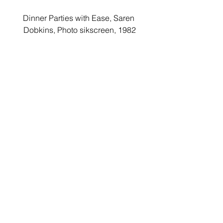
Dinner Parties with Ease, Saren 
Dobkins, Photo sikscreen, 1982