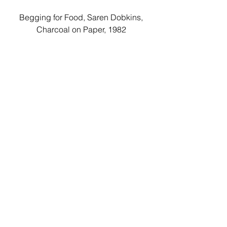
 Begging for Food, Saren Dobkins, 
Charcoal on Paper, 1982