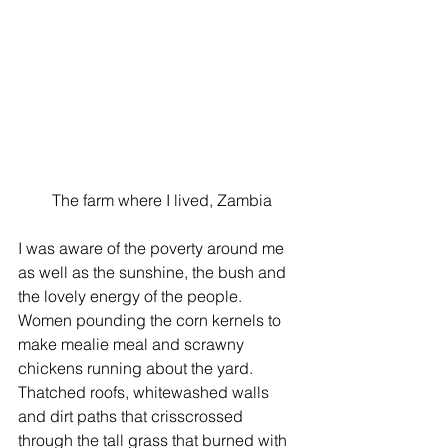
 The farm where I lived, Zambia
I was aware of the poverty around me 
as well as the sunshine, the bush and 
the lovely energy of the people. 
Women pounding the corn kernels to 
make mealie meal and scrawny 
chickens running about the yard. 
Thatched roofs, whitewashed walls 
and dirt paths that crisscrossed 
through the tall grass that burned with 