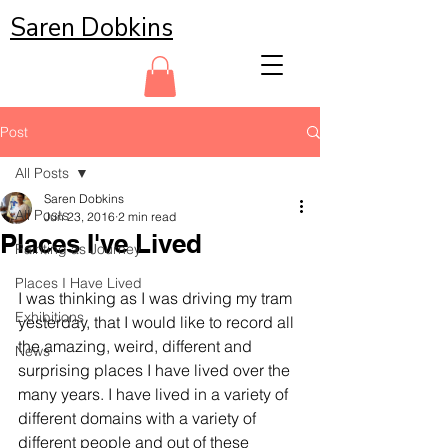
Saren Dobkins
Post
All Posts
Saren Dobkins
All Posts
Jun 23, 2016
2 min read
Places I've Lived
Painting as Journey
Places I Have Lived
I was thinking as I was driving my tram 
Exhibitions
yesterday, that I would like to record all 
the amazing, weird, different and 
News
surprising places I have lived over the 
many years. I have lived in a variety of 
different domains with a variety of 
different people and out of these 