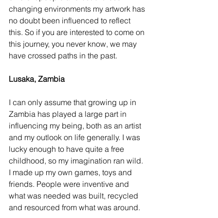
changing environments my artwork has 
no doubt been influenced to reflect 
this. So if you are interested to come on 
this journey, you never know, we may 
have crossed paths in the past.
Lusaka, Zambia 
I can only assume that growing up in 
Zambia has played a large part in 
influencing my being, both as an artist 
and my outlook on life generally. I was 
lucky enough to have quite a free 
childhood, so my imagination ran wild. 
I made up my own games, toys and 
friends. People were inventive and 
what was needed was built, recycled 
and resourced from what was around.