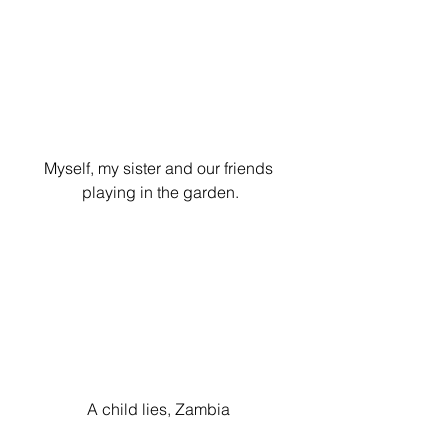
Myself, my sister and our friends 
playing in the garden.
A child lies, Zambia 