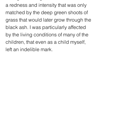
a redness and intensity that was only 
matched by the deep green shoots of 
grass that would later grow through the 
black ash. I was particularly affected 
by the living conditions of many of the 
children, that even as a child myself, 
left an indelible mark. 