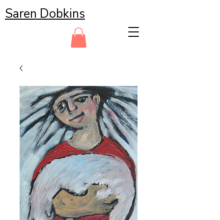
Saren Dobkins