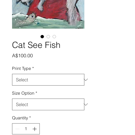
Cat See Fish
Price
A$100.00
Print Type
*
Size Option
*
Quantity
*