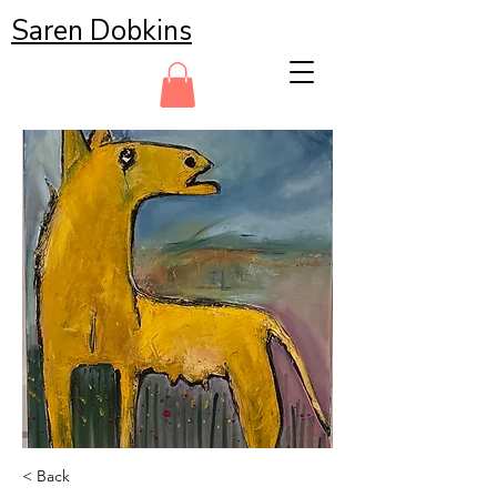
Saren Dobkins
< Back