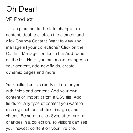
Oh Dear!
VP Product
This is placeholder text. To change this 
content, double-click on the element and 
click Change Content. Want to view and 
manage all your collections? Click on the 
Content Manager button in the Add panel 
on the left. Here, you can make changes to 
your content, add new fields, create 
dynamic pages and more.
Your collection is already set up for you 
with fields and content. Add your own 
content or import it from a CSV file. Add 
fields for any type of content you want to 
display, such as rich text, images, and 
videos. Be sure to click Sync after making 
changes in a collection, so visitors can see 
your newest content on your live site. 