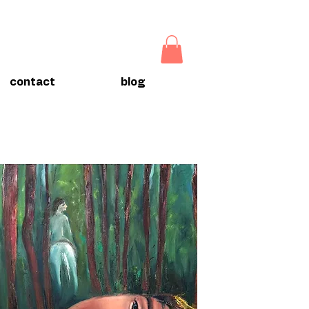
contact
blog