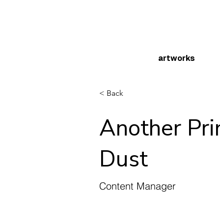
artworks
< Back
Another Pri
Dust
Content Manager