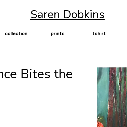
Saren Dobkins
collection
prints
tshirt
nce Bites the