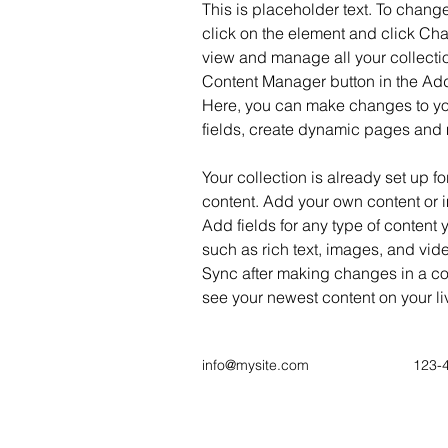
This is placeholder text. To change
click on the element and click Ch
view and manage all your collectio
Content Manager button in the Add 
Here, you can make changes to yo
fields, create dynamic pages and
Your collection is already set up fo
content. Add your own content or im
Add fields for any type of content 
such as rich text, images, and vide
Sync after making changes in a coll
see your newest content on your liv
info@mysite.com
123-