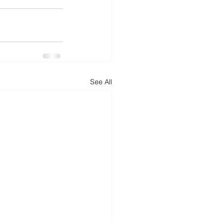
See All