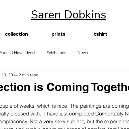
Saren Dobkins
collection
prints
tshirt
Places I Have Lived
Exhibitions
News
 10, 2014
2 min read
ection is Coming Togeth
ouple of weeks, which is nice. The paintings are comin
ally pleased with.  I have just completed Comfortably N
omplacency. Not a very sexy subject, but the experienc