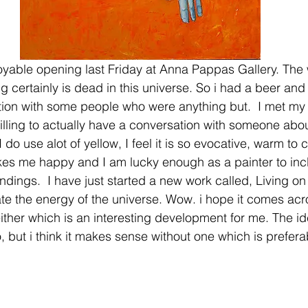
njoyable opening last Friday at Anna Pappas Gallery. The
g certainly is dead in this universe. So i had a beer an
tion with some people who were anything but.  I met my f
rilling to actually have a conversation with someone abou
I do use alot of yellow, I feel it is so evocative, warm to 
kes me happy and I am lucky enough as a painter to inc
undings.  I have just started a new work called, Living o
ate the energy of the universe. Wow. i hope it comes acro
either which is an interesting development for me. The id
 but i think it makes sense without one which is prefera