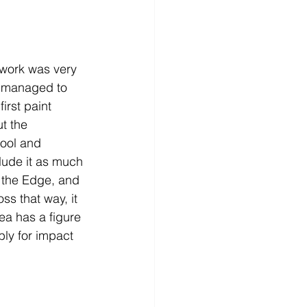
 work was very 
d managed to 
irst paint 
t the 
cool and 
lude it as much 
n the Edge, and 
ss that way, it 
ea has a figure 
bly for impact 