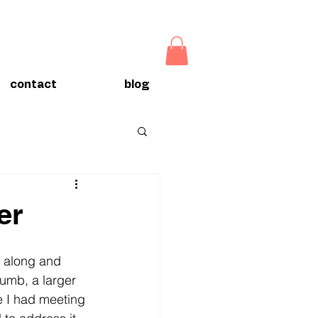
contact
blog
er
g along and 
umb, a larger 
e I had meeting 