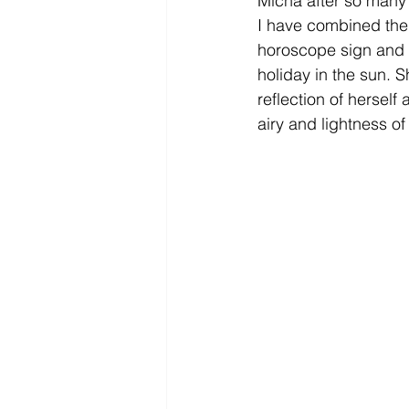
Micha after so many 
I have combined the 
horoscope sign and v
holiday in the sun. S
reflection of herself
airy and lightness o