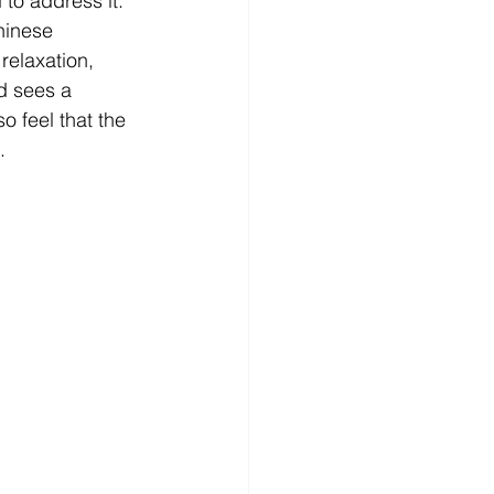
to address it. 
hinese 
relaxation, 
d sees a 
o feel that the 
. 