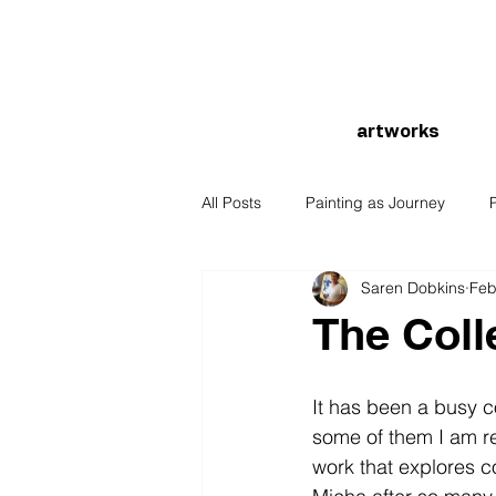
artworks
All Posts
Painting as Journey
Saren Dobkins
Feb
The Coll
It has been a busy c
some of them I am re
work that explores c