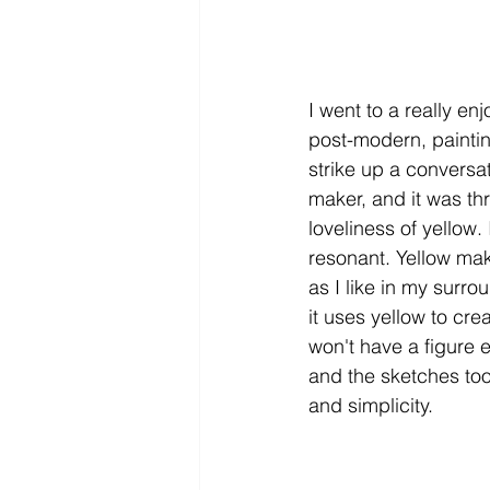
I went to a really e
post-modern, paintin
strike up a conversa
maker, and it was th
loveliness of yellow. 
resonant. Yellow ma
as I like in my surro
it uses yellow to cre
won't have a figure 
and the sketches too,
and simplicity. 