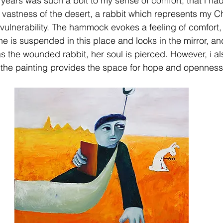
years was such a bolt to my sense of comfort, that i had 
vastness of the desert, a rabbit which represents my C
ulnerability. The hammock evokes a feeling of comfort, 
he is suspended in this place and looks in the mirror, an
 as the wounded rabbit, her soul is pierced. However, i als
f the painting provides the space for hope and openness