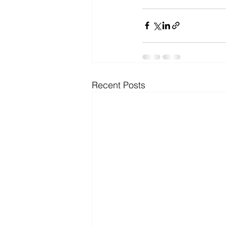
Recent Posts