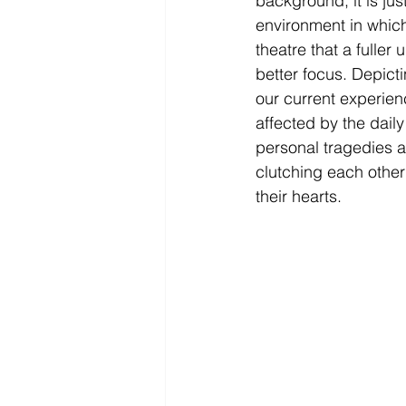
background, it is ju
environment in which 
theatre that a fulle
better focus. Depict
our current experien
affected by the dail
personal tragedies ar
clutching each other
their hearts. 