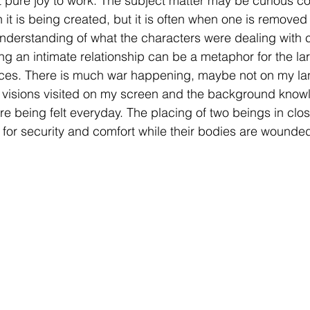
st pure joy to work. The subject matter may be curious co
it is being created, but it is often when one is removed
r understanding of what the characters were dealing with 
ing an intimate relationship can be a metaphor for the l
ces. There is much war happening, maybe not on my land
y visions visited on my screen and the background know
e being felt everyday. The placing of two beings in clos
 for security and comfort while their bodies are wounded