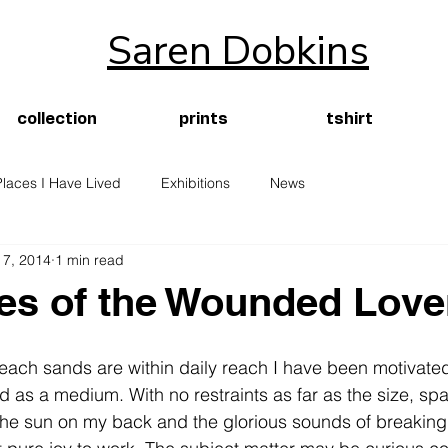
Saren Dobkins
collection
prints
tshirt
Places I Have Lived
Exhibitions
News
 7, 2014
1 min read
es of the Wounded Love
beach sands are within daily reach I have been motivated
 as a medium. With no restraints as far as the size, sp
 the sun on my back and the glorious sounds of breaking