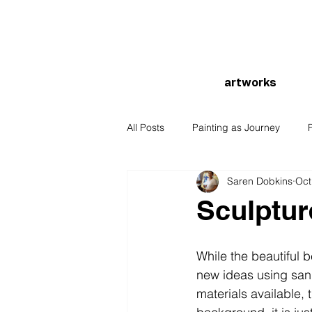
artworks
All Posts
Painting as Journey
Saren Dobkins
Oct
Sculptur
While the beautiful 
new ideas using sand
materials available,