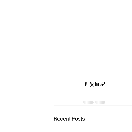
Recent Posts