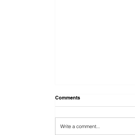
Comments
Write a comment...
Going to the Edge