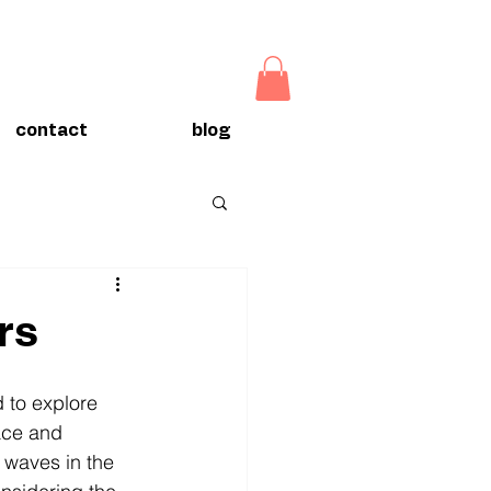
contact
blog
rs
 to explore 
ace and 
 waves in the 