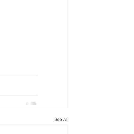
See All