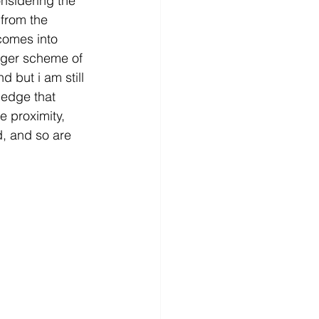
nsidering the 
 from the 
comes into 
arger scheme of 
 but i am still 
ledge that 
e proximity, 
, and so are 