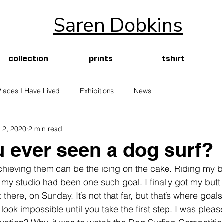
Saren Dobkins
collection
prints
tshirt
Places I Have Lived
Exhibitions
News
 2, 2020
2 min read
 ever seen a dog surf?
chieving them can be the icing on the cake. Riding my b
 my studio had been one such goal. I finally got my butt 
here, on Sunday. It’s not that far, but that’s where goal
ook impossible until you take the first step. I was pleas