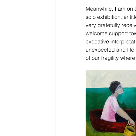
Meanwhile, I am on t
solo exhibition, enti
very gratefully rece
welcome support towa
evocative interpretat
unexpected and life 
of our fragility wher