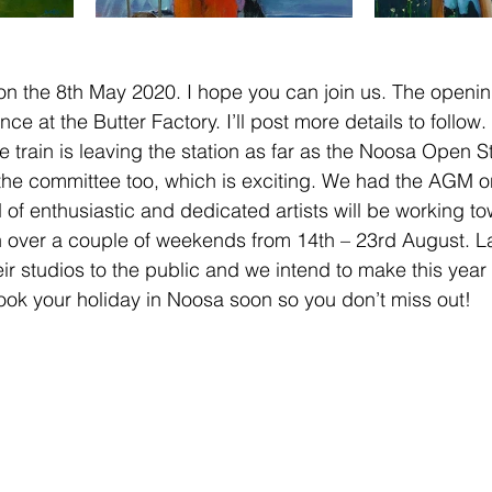
on the 8th May 2020. I hope you can join us. The openi
e at the Butter Factory. I’ll post more details to follow.
he train is leaving the station as far as the Noosa Open S
the committee too, which is exciting. We had the AGM o
and of enthusiastic and dedicated artists will be working t
n over a couple of weekends from 14th – 23rd August. La
ir studios to the public and we intend to make this year 
ook your holiday in Noosa soon so you don’t miss out!