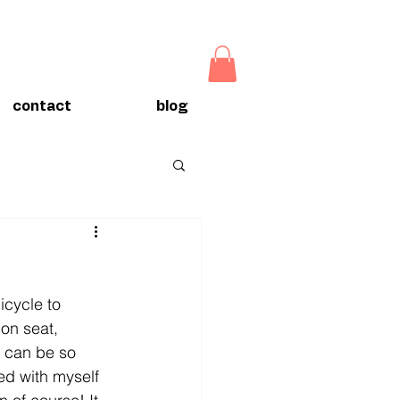
contact
blog
icycle to 
on seat, 
s can be so 
ed with myself 