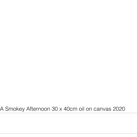
A Smokey Afternoon 30 x 40cm oil on canvas 2020