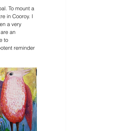
oal. To mount a 
re in Cooroy. I 
en a very 
are an 
e to 
potent reminder 