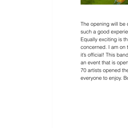
The opening will be 
such a good experienc
Equally exciting is t
concerned. I am on 
it’s official! This b
an event that is ope
70 artists opened the
everyone to enjoy. B