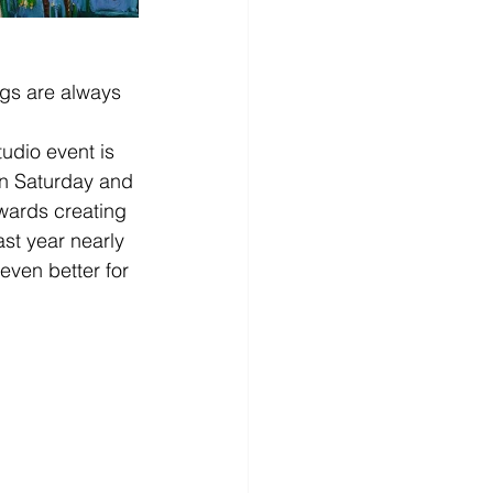
ngs are always 
tudio event is 
n Saturday and 
owards creating 
st year nearly 
even better for 