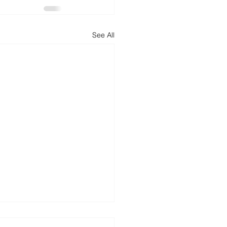
See All