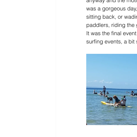
anyway and the motiv
was a gorgeous day,
sitting back, or wad
paddlers, riding the
It was the final event
surfing events, a bit