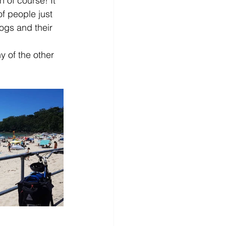
 of course! It 
 people just 
ogs and their 
y of the other 