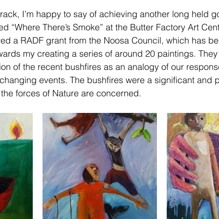
rack, I’m happy to say of achieving another long held g
tled “Where There’s Smoke” at the Butter Factory Art Cent
ived a RADF grant from the Noosa Council, which has be
rds my creating a series of around 20 paintings. They 
ion of the recent bushfires as an analogy of our respons
changing events. The bushfires were a significant and 
e the forces of Nature are concerned.