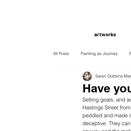
artworks
All Posts
Painting as Journey
Saren Dobkins
Mar
Have you
Setting goals, and a
Hastings Street from
peddled and made it t
deceptive. They can l