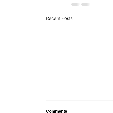
Recent Posts
Comments