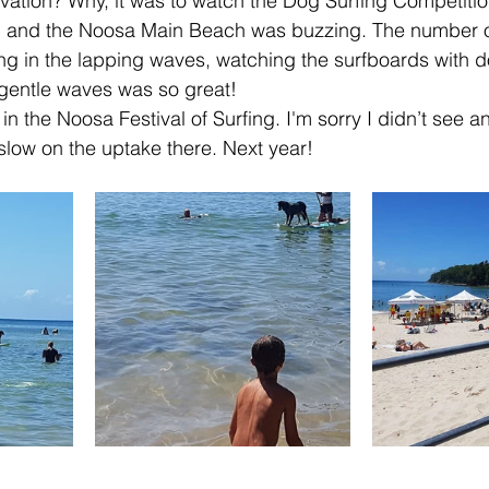
ation? Why, it was to watch the Dog Surfing Competition
 and the Noosa Main Beach was buzzing. The number of
ing in the lapping waves, watching the surfboards with d
 gentle waves was so great!
 in the Noosa Festival of Surfing. I'm sorry I didn’t see an
 slow on the uptake there. Next year!