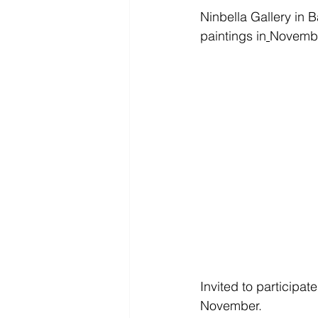
Ninbella Gallery in 
paintings in
November.
Invited to participat
November. 