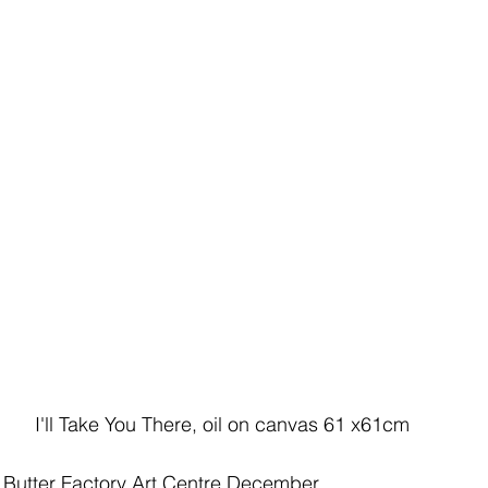
I'll Take You There, oil on canvas 61 x61cm
, Butter Factory Art Centre December