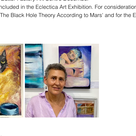
cluded in the Eclectica Art Exhibition. For consideratio
 'The Black Hole Theory According to Mars' and for the E