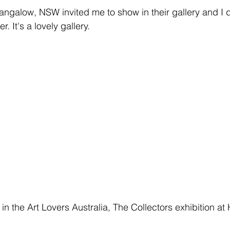
Bangalow, NSW invited me to show in their gallery and I d
 It's a lovely gallery. 
e in the Art Lovers Australia, The Collectors exhibition at