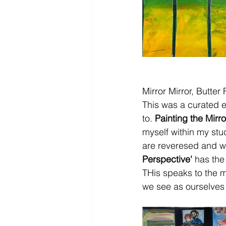
Mirror Mirror, Butter
This was a curated e
to. 
Painting the Mirro
myself within my stud
are reveresed and we
Perspective'
 has the
THis speaks to the my
we see as ourselves w