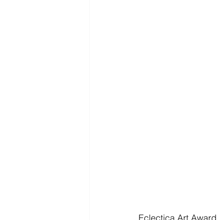
Eclectica Art Award