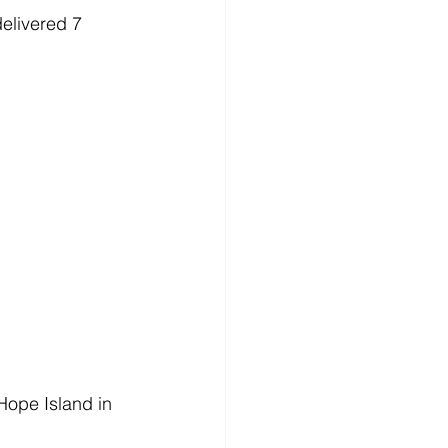
elivered 7 
 Hope Island in 