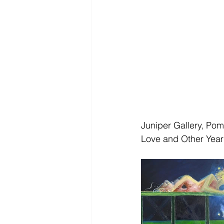
Juniper Gallery, Po
Love and Other Year