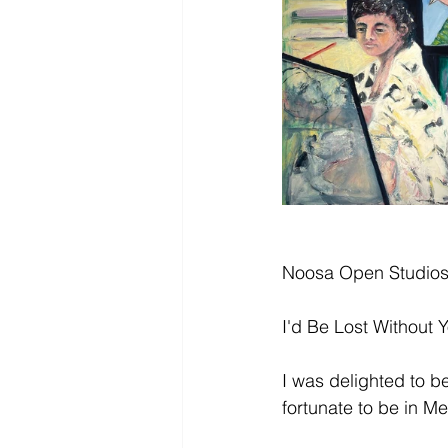
Noosa Open Studio
I'd Be Lost Without
I was delighted to be
fortunate to be in Me