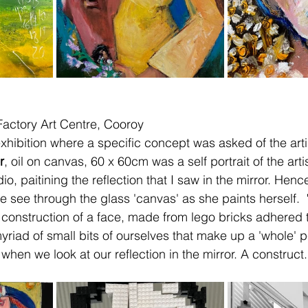
 Factory Art Centre, Cooroy
xhibition where a specific concept was asked of the arti
r
, oil on canvas, 60 x 60cm was a self portrait of the arti
io, paitining the reflection that I saw in the mirror. Henc
 see through the glass 'canvas' as she paints herself.  
 construction of a face, made from lego bricks adhered to
riad of small bits of ourselves that make up a 'whole' pe
hen we look at our reflection in the mirror. A construct.