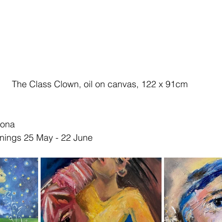
The Class Clown, oil on canvas, 122 x 91cm 
mona
nings 25 May - 22 June