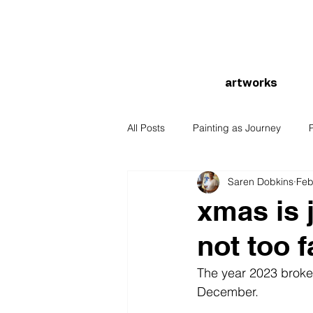
artworks
All Posts
Painting as Journey
Saren Dobkins
Feb
xmas is 
not too 
The year 2023 broke al
December. 