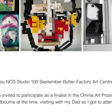
s
 You NOS Studio 100 September Butter Factory Art Centr
 invited to participate as a finalist in the Omnia Art Prize
lbourne at the time, visiting with my Dad so I got to att