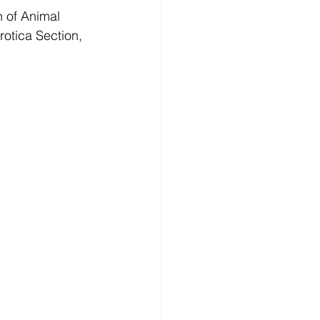
n of Animal 
rotica Section, 