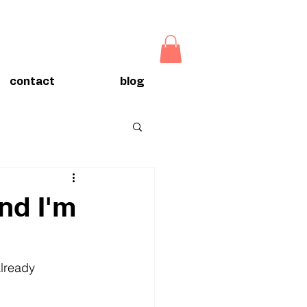
contact
blog
nd I'm
already 