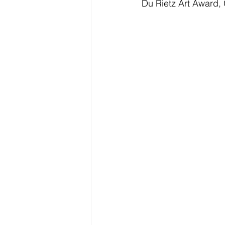
Du Rietz Art Award,