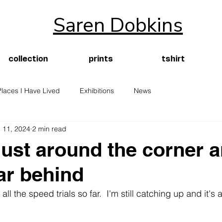
Saren Dobkins
collection
prints
tshirt
Places I Have Lived
Exhibitions
News
 11, 2024
2 min read
just around the corner a
far behind
l the speed trials so far.  I'm still catching up and it's 