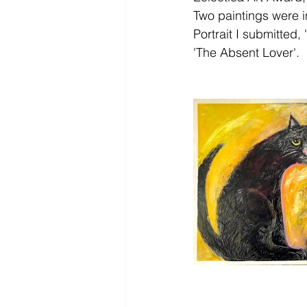
Two paintings were in
Portrait I submitted,
'The Absent Lover'. 