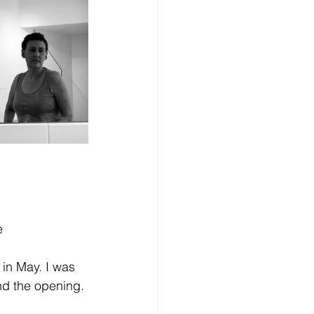
e
 in May. I was 
end the opening.