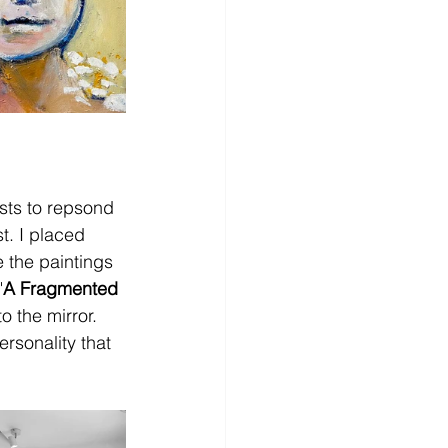
sts to repsond 
st. I placed 
e the paintings 
"
A Fragmented 
 the mirror. 
rsonality that 
  